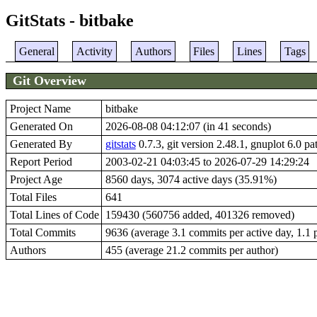
GitStats - bitbake
General
Activity
Authors
Files
Lines
Tags
Git Overview
Project Name
bitbake
Generated On
2026-08-08 04:12:07 (in 41 seconds)
Generated By
gitstats
0.7.3, git version 2.48.1, gnuplot 6.0 pa
Report Period
2003-02-21 04:03:45 to 2026-07-29 14:29:24
Project Age
8560 days, 3074 active days (35.91%)
Total Files
641
Total Lines of Code
159430 (560756 added, 401326 removed)
Total Commits
9636 (average 3.1 commits per active day, 1.1 p
Authors
455 (average 21.2 commits per author)