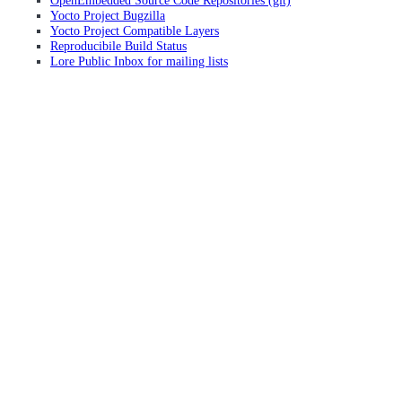
OpenEmbedded Source Code Repositories (git)
Yocto Project Bugzilla
Yocto Project Compatible Layers
Reproducibile Build Status
Lore Public Inbox for mailing lists