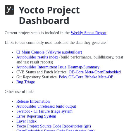
Yocto Project
Dashboard
Current project status is included in the
Weekly Status Report
Links to our commonly used tools and the data they generate:
CI Main Console (Valkyrie autobuilder)
Autobuilder results index
(build performance, buildhistory, ptest
and test result reports)
Autobuilder Intermittent Issue Heatmap/Summary
CVE Status and Patch Metrics:
OE-Core
Meta-OpenEmbedded
Git Repository Statistics:
Poky
OE-Core
Bitbake
Meta-OE
Bug Triage
Other useful links:
Release Information
Autobuilder unreleased build output
Swatbot - CI failure triage system
Error Reporting System
Layer Index
Yocto Project Source Code Repositories (git)