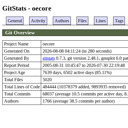
GitStats - oecore
General
Activity
Authors
Files
Lines
Tags
Git Overview
Project Name
oecore
Generated On
2026-08-08 04:11:24 (in 280 seconds)
Generated By
gitstats
0.7.3, git version 2.48.1, gnuplot 6.0 pa
Report Period
2005-08-31 10:45:47 to 2026-07-30 22:19:48
Project Age
7639 days, 6502 active days (85.11%)
Total Files
5020
Total Lines of Code
484444 (10378379 added, 9893935 removed)
Total Commits
68037 (average 10.5 commits per active day, 8.9
Authors
1766 (average 38.5 commits per author)