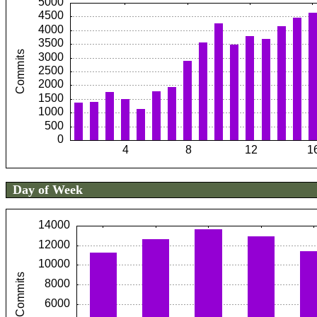
Day of Week