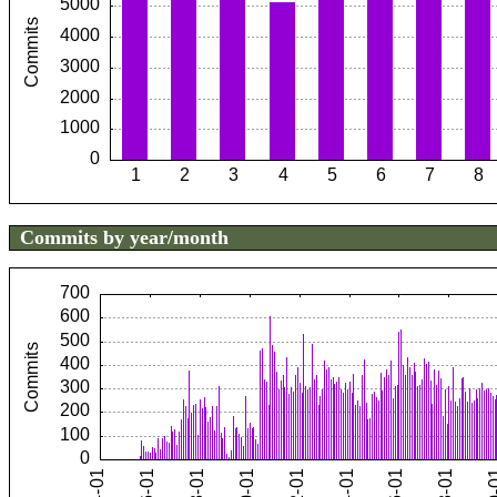
Commits by year/month