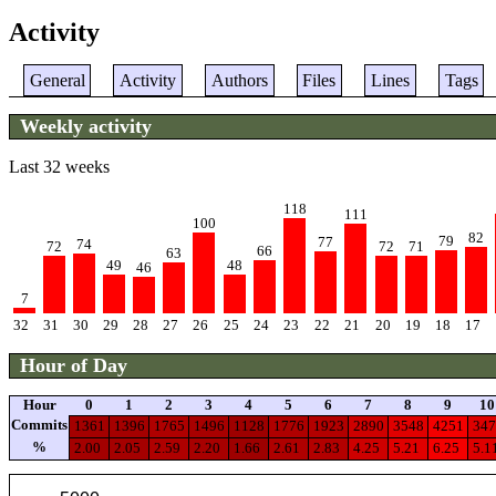
Activity
General
Activity
Authors
Files
Lines
Tags
Weekly activity
Last 32 weeks
118
111
100
82
79
77
74
72
72
71
66
63
49
48
46
7
32
31
30
29
28
27
26
25
24
23
22
21
20
19
18
17
Hour of Day
Hour
0
1
2
3
4
5
6
7
8
9
10
Commits
1361
1396
1765
1496
1128
1776
1923
2890
3548
4251
347
%
2.00
2.05
2.59
2.20
1.66
2.61
2.83
4.25
5.21
6.25
5.1