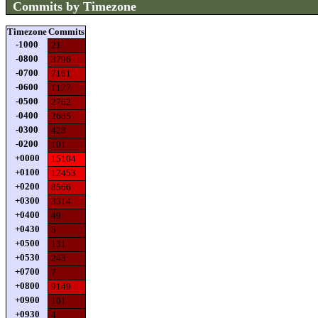
Commits by Timezone
Timezone
Commits
-1000
21
-0800
3796
-0700
7161
-0600
1177
-0500
2762
-0400
2665
-0300
428
-0200
101
+0000
15104
+0100
12453
+0200
8566
+0300
3314
+0400
49
+0430
5
+0500
131
+0530
243
+0700
7
+0800
9149
+0900
101
+0930
4