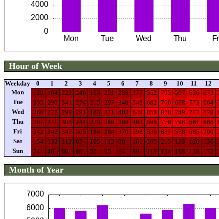
Hour of Week
Weekday
0
1
2
3
4
5
6
7
8
9
10
11
12
Mon
129
164
223
246
163
251
258
377
552
795
507
636
673
Tue
235
299
341
274
215
297
348
543
682
766
608
773
664
Wed
260
272
299
291
183
371
403
649
858
878
749
777
679
Thu
267
241
383
244
223
366
384
463
596
776
796
661
666
Fri
242
242
347
305
184
284
370
598
536
687
578
685
700
Sat
154
132
112
67
105
112
96
161
205
215
133
126
130
Sun
74
46
60
69
55
95
64
99
119
134
108
138
175
Month of Year