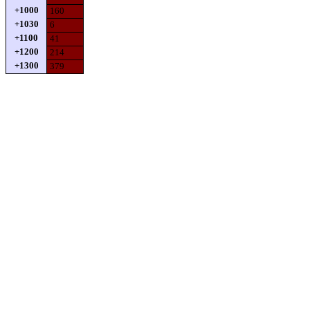
+1000
160
+1030
6
+1100
41
+1200
214
+1300
379